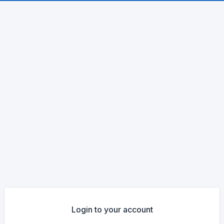
Login to your account