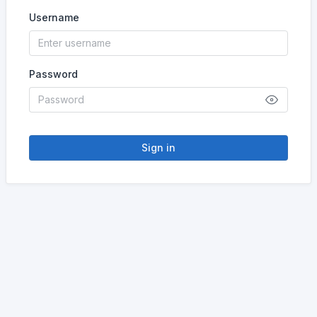
Username
Password
Sign in